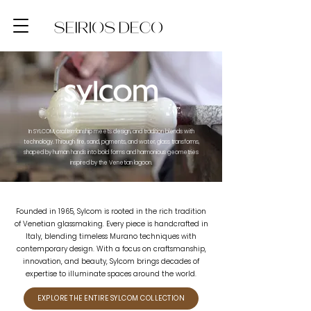
In SYLCOM, craftsmanship meets design, and tradition blends with
technology. Through fire, sand, pigments, and water, glass transforms,
shaped by human hands into bold forms and harmonious geometries
inspired by the Venetian lagoon.
Founded in 1965, Sylcom is rooted in the rich tradition
of Venetian glassmaking. Every piece is handcrafted in
Italy, blending timeless Murano techniques with
contemporary design. With a focus on craftsmanship,
innovation, and beauty, Sylcom brings decades of
expertise to illuminate spaces around the world.
EXPLORE THE ENTIRE SYLCOM COLLECTION