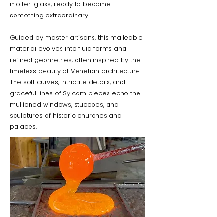
molten glass, ready to become
something extraordinary.
Guided by master artisans, this malleable
material evolves into fluid forms and
refined geometries, often inspired by the
timeless beauty of Venetian architecture.
The soft curves, intricate details, and
graceful lines of Sylcom pieces echo the
mullioned windows, stuccoes, and
sculptures of historic churches and
palaces.