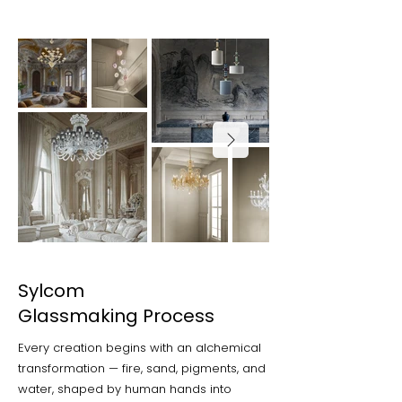
Sylcom
Glassmaking Process
Every creation begins with an alchemical
transformation — fire, sand, pigments, and
water, shaped by human hands into