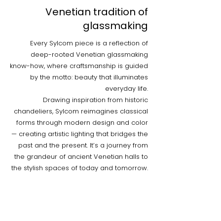
Venetian tradition of
glassmaking
Every Sylcom piece is a reflection of
deep-rooted Venetian glassmaking
know-how, where craftsmanship is guided
by the motto: beauty that illuminates
everyday life.
Drawing inspiration from historic
chandeliers, Sylcom reimagines classical
forms through modern design and color
— creating artistic lighting that bridges the
past and the present. It’s a journey from
the grandeur of ancient Venetian halls to
the stylish spaces of today and tomorrow.